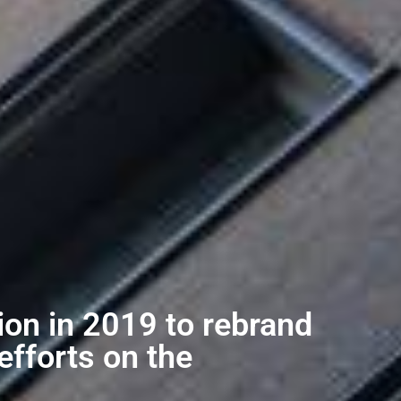
ion in 2019 to rebrand
efforts on the