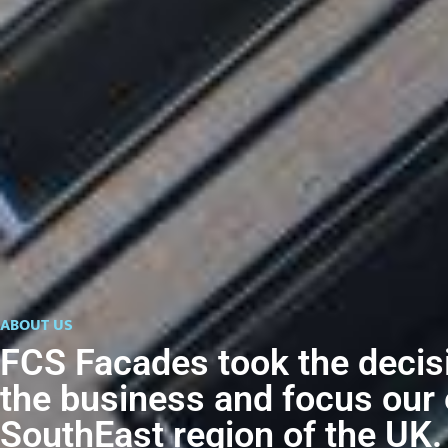
ABOUT US
FCS Facades took the decis
the business and focus our 
SouthEast region of the UK.