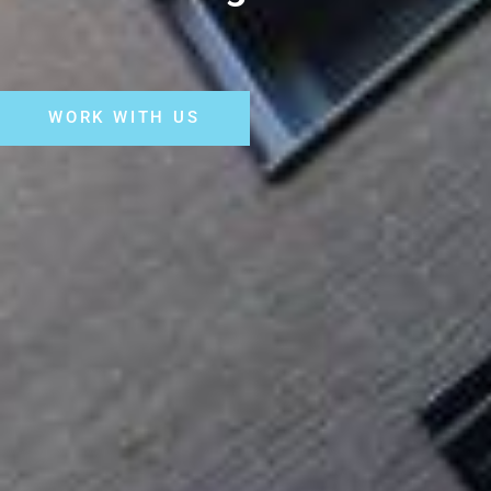
WORK WITH US