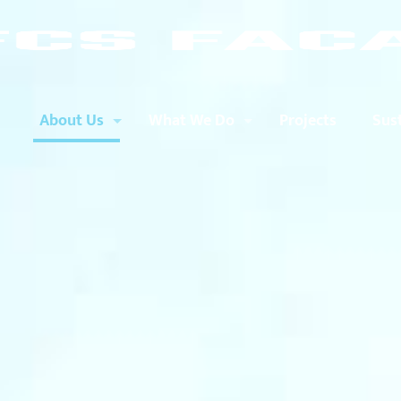
About Us
What We Do
Projects
Sust