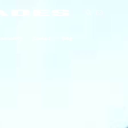
ainability
Contact
Blog