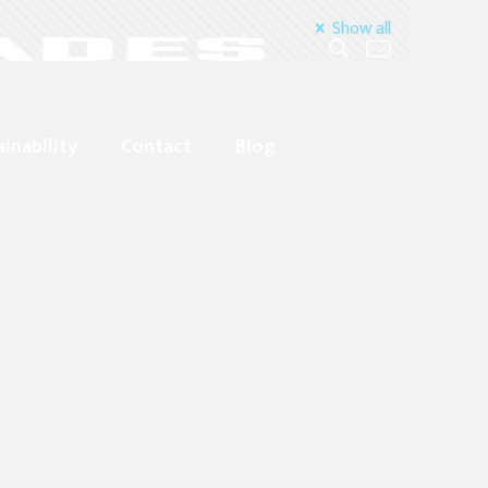
Show all
ainability
Contact
Blog