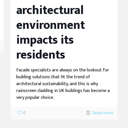
architectural
environment
impacts its
residents
Facade specialists are always on the lookout for
building solutions that fit the trend of
architectural sustainability, and this is why
rainscreen cladding in UK buildings has become a
very popular choice.
0
Read more