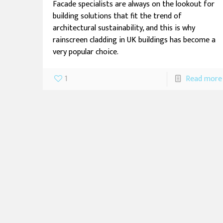
Facade specialists are always on the lookout for
building solutions that fit the trend of
architectural sustainability, and this is why
rainscreen cladding in UK buildings has become a
very popular choice.
1
Read more