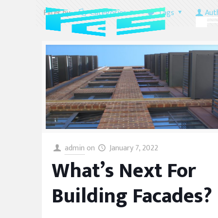
Filter by
Categories
Tags
Aut
admin
on
January 7, 2022
What’s Next For
Building Facades?