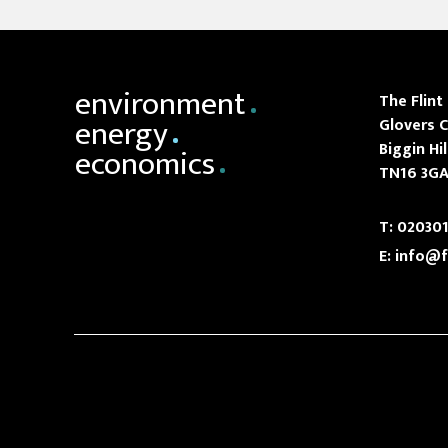
environment
The Flint
energy
Glovers C
Biggin Hil
economics
TN16 3G
T:
020301
E:
info@f