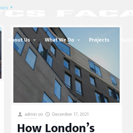
hors
About Us
What We Do
Projects
Sust
admin
on
December 17, 2021
How London’s