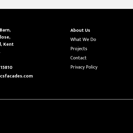
 Barn,
About Us
lose,
What We Do
l, Kent
Projects
A
Contact
Privacy Policy
15810
csfacades.com