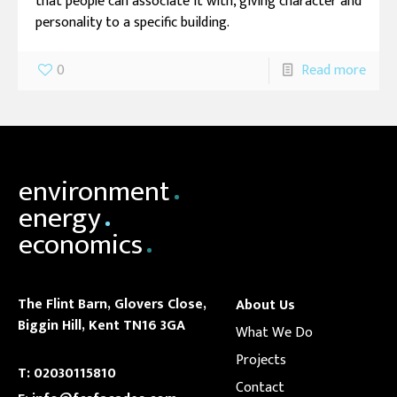
that people can associate it with, giving character and
personality to a specific building.
0
Read more
environment
energy
economics
The Flint Barn,
Glovers Close,
About Us
Biggin Hill, Kent
TN16 3GA
What We Do
Projects
T:
02030115810
Contact