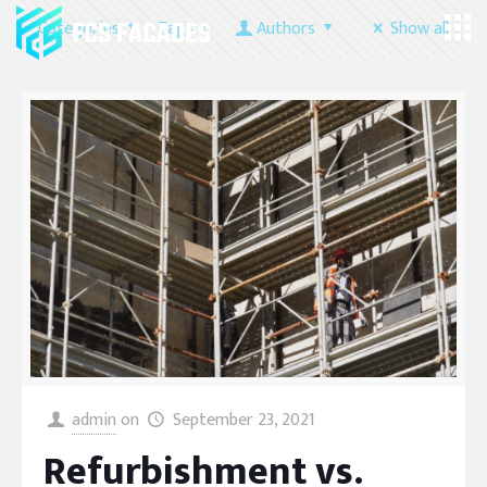
Categories
Tags
Authors
Show all
admin
on
September 23, 2021
Refurbishment vs.