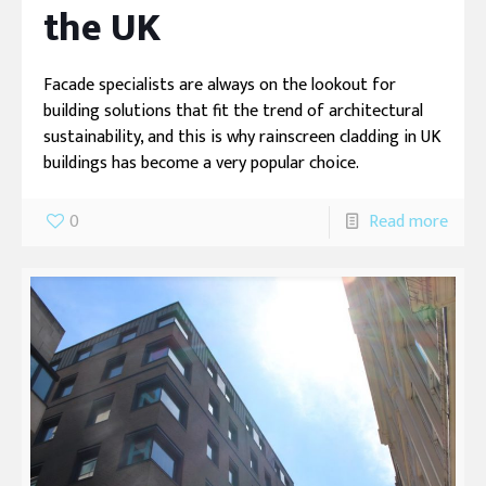
the UK
Facade specialists are always on the lookout for
building solutions that fit the trend of architectural
sustainability, and this is why rainscreen cladding in UK
buildings has become a very popular choice.
0
Read more