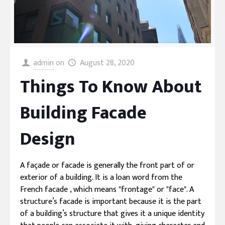
admin
on
August 28, 2020
Things To Know About
Building Facade
Design
A façade or facade is generally the front part of or
exterior of a building. It is a loan word from the
French facade , which means "frontage" or "face". A
structure’s facade is important because it is the part
of a building’s structure that gives it a unique identity