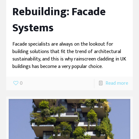
Rebuilding: Facade
Systems
Facade specialists are always on the lookout for
building solutions that fit the trend of architectural
sustainability, and this is why rainscreen cladding in UK
buildings has become a very popular choice.
0
Read more