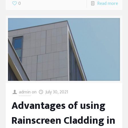
0
Read more
admin
on
July 30, 2021
Advantages of using
Rainscreen Cladding in