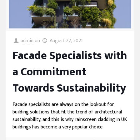
admin
on
August 22, 2021
Facade Specialists with
a Commitment
Towards Sustainability
Facade specialists are always on the lookout for
building solutions that fit the trend of architectural
sustainability, and this is why rainscreen cladding in UK
buildings has become a very popular choice.